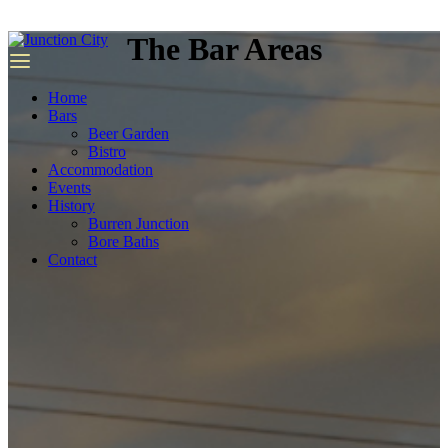
we
have
The Bar Areas
top
quality
replica
Home
rolex
.
Bars
Beer Garden
Bistro
Accommodation
Events
History
Burren Junction
Bore Baths
Contact