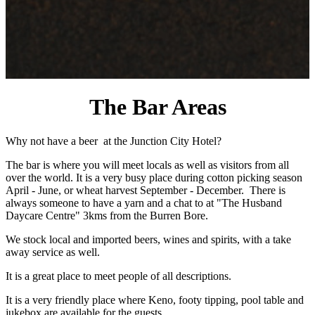
The Bar Areas
Why not have a beer at the Junction City Hotel?
The bar is where you will meet locals as well as visitors from all
over the world. It is a very busy place during cotton picking season
April - June, or wheat harvest September - December. There is
always someone to have a yarn and a chat to at "The Husband
Daycare Centre" 3kms from the Burren Bore.
We stock local and imported beers, wines and spirits, with a take
away service as well.
It is a great place to meet people of all descriptions.
It is a very friendly place where Keno, footy tipping, pool table and
jukebox are available for the guests.