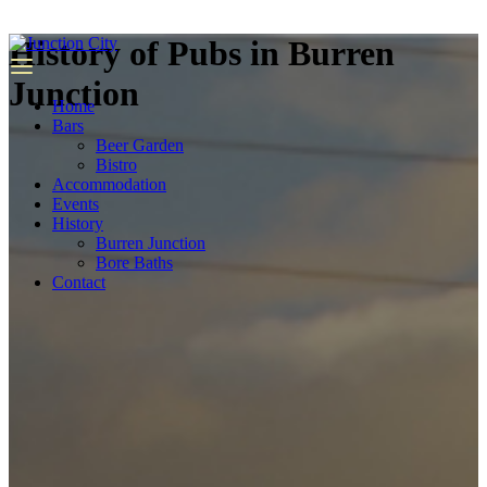
we
have
History of Pubs in Burren
top
quality
Junction
replica
Home
rolex
.
Bars
Beer Garden
Bistro
Accommodation
Events
History
Burren Junction
Bore Baths
Contact