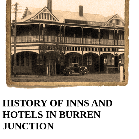
HISTORY OF INNS AND
HOTELS IN BURREN
JUNCTION