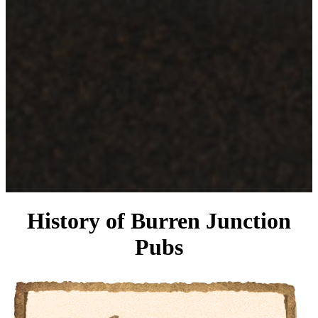
History of Burren Junction
Pubs